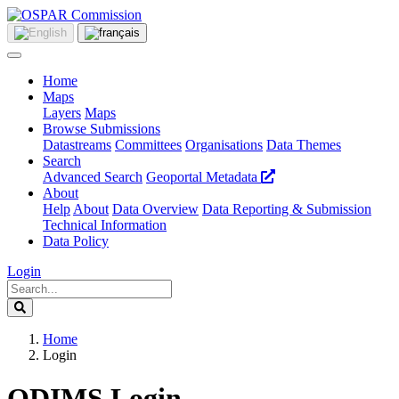
Home
Maps
Layers
Maps
Browse Submissions
Datastreams
Committees
Organisations
Data Themes
Search
Advanced Search
Geoportal Metadata
About
Help
About
Data Overview
Data Reporting & Submission
Technical Information
Data Policy
Login
Home
Login
ODIMS Login