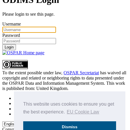
Please login to see this page.
Username
Password
Login
To the extent possible under law,
OSPAR Secretariat
has waived all
copyright and related or neighboring rights to
data presented under
the OSPAR Data and Information Management System
. This work
is published from:
United Kingdom
.
Sitemap
Privacy Policy
This website uses cookies to ensure you get
Terms of Use
the best experience.
EU Cookie Law
Data Policy & Conditions of Use
Dismiss
Copyright © 2015 - 2026
OSPAR Commission.
All rights reserved.