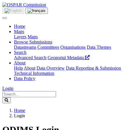
Home
Maps
Layers
Maps
Browse Submissions
Datastreams
Committees
Organisations
Data Themes
Search
Advanced Search
Geoportal Metadata
About
Help
About
Data Overview
Data Reporting & Submission
Technical Information
Data Policy
Login
Home
Login
ODIMS Login