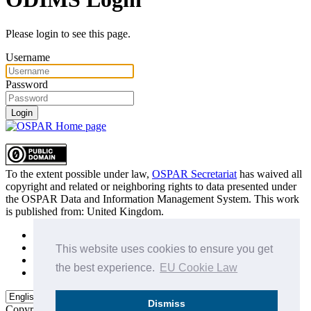
Please login to see this page.
Username
Password
Login
To the extent possible under law,
OSPAR Secretariat
has waived all
copyright and related or neighboring rights to
data presented under
the OSPAR Data and Information Management System
. This work
is published from:
United Kingdom
.
Sitemap
Privacy Policy
This website uses cookies to ensure you get
Terms of Use
the best experience.
EU Cookie Law
Data Policy & Conditions of Use
Dismiss
Copyright © 2015 - 2026
OSPAR Commission.
All rights reserved.