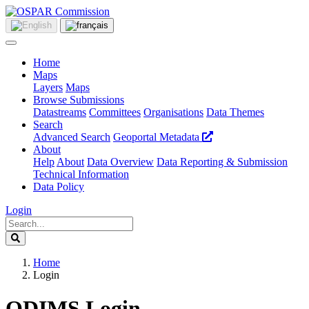
Home
Maps
Layers
Maps
Browse Submissions
Datastreams
Committees
Organisations
Data Themes
Search
Advanced Search
Geoportal Metadata
About
Help
About
Data Overview
Data Reporting & Submission
Technical Information
Data Policy
Login
Home
Login
ODIMS Login