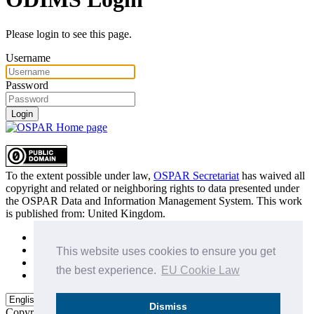
Please login to see this page.
Username
Password
Login
To the extent possible under law,
OSPAR Secretariat
has waived all
copyright and related or neighboring rights to
data presented under
the OSPAR Data and Information Management System
. This work
is published from:
United Kingdom
.
Sitemap
Privacy Policy
This website uses cookies to ensure you get
Terms of Use
the best experience.
EU Cookie Law
Data Policy & Conditions of Use
Dismiss
Copyright © 2015 - 2026
OSPAR Commission.
All rights reserved.