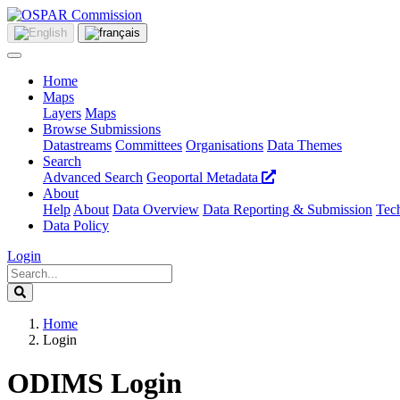
Home
Maps
Layers
Maps
Browse Submissions
Datastreams
Committees
Organisations
Data Themes
Search
Advanced Search
Geoportal Metadata
About
Help
About
Data Overview
Data Reporting & Submission
Tech
Data Policy
Login
Home
Login
ODIMS Login