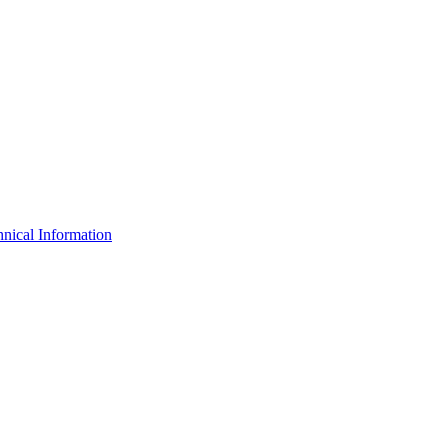
nical Information