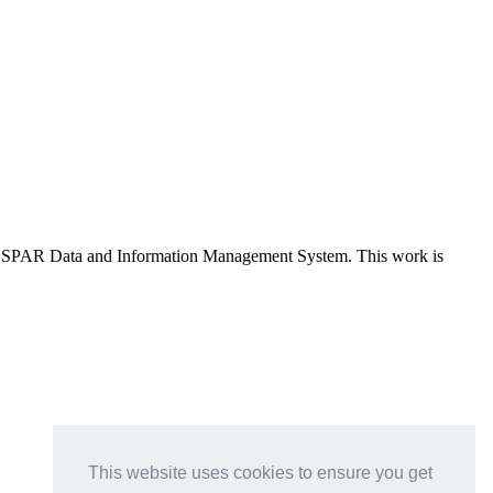
e OSPAR Data and Information Management System
. This work is
This website uses cookies to ensure you get