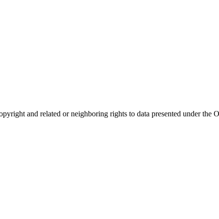
opyright and related or neighboring rights to
data presented under th