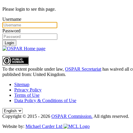
Please login to see this page.
Username
Password
Login
To the extent possible under law,
OSPAR Secretariat
has waived all c
published from:
United Kingdom
.
Sitemap
Privacy Policy
Terms of Use
Data Policy & Conditions of Use
Copyright © 2015 - 2026
OSPAR Commission.
All rights reserved.
Website by:
Michael Carder Ltd