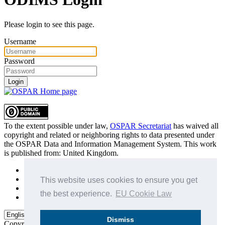
Please login to see this page.
Username
Password
Login
To the extent possible under law,
OSPAR Secretariat
has waived all
copyright and related or neighboring rights to
data presented under
the OSPAR Data and Information Management System
. This work
is published from:
United Kingdom
.
Sitemap
Privacy Policy
This website uses cookies to ensure you get
Terms of Use
the best experience.
EU Cookie Law
Data Policy & Conditions of Use
Dismiss
Copyright © 2015 - 2026
OSPAR Commission.
All rights reserved.