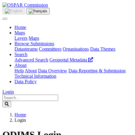
Home
Maps
Layers
Maps
Browse Submissions
Datastreams
Committees
Organisations
Data Themes
Search
Advanced Search
Geoportal Metadata
About
Help
About
Data Overview
Data Reporting & Submission
Technical Information
Data Policy
Login
Home
Login
ODIMS Login