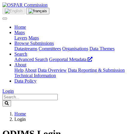
Home
Maps
Layers
Maps
Browse Submissions
Datastreams
Committees
Organisations
Data Themes
Search
Advanced Search
Geoportal Metadata
About
Help
About
Data Overview
Data Reporting & Submission
Technical Information
Data Policy
Login
Home
Login
ODIMS Login