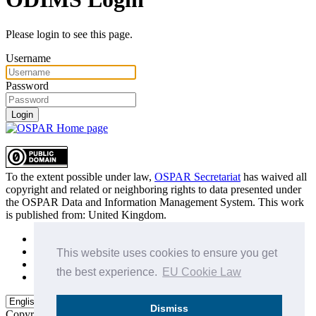
Please login to see this page.
Username
Password
Login
To the extent possible under law,
OSPAR Secretariat
has waived all
copyright and related or neighboring rights to
data presented under
the OSPAR Data and Information Management System
. This work
is published from:
United Kingdom
.
Sitemap
Privacy Policy
This website uses cookies to ensure you get
Terms of Use
the best experience.
EU Cookie Law
Data Policy & Conditions of Use
Dismiss
Copyright © 2015 - 2026
OSPAR Commission.
All rights reserved.