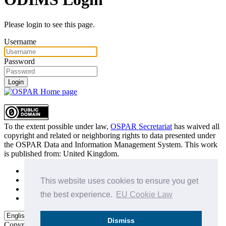
Please login to see this page.
Username
Password
Login
To the extent possible under law,
OSPAR Secretariat
has waived all
copyright and related or neighboring rights to
data presented under
the OSPAR Data and Information Management System
. This work
is published from:
United Kingdom
.
Sitemap
Privacy Policy
This website uses cookies to ensure you get
Terms of Use
the best experience.
EU Cookie Law
Data Policy & Conditions of Use
Dismiss
Copyright © 2015 - 2026
OSPAR Commission.
All rights reserved.