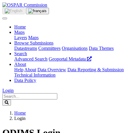
Home
Maps
Layers
Maps
Browse Submissions
Datastreams
Committees
Organisations
Data Themes
Search
Advanced Search
Geoportal Metadata
About
Help
About
Data Overview
Data Reporting & Submission
Technical Information
Data Policy
Login
Home
Login
ODIMS Login