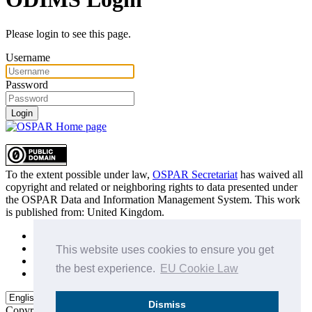
Please login to see this page.
Username
Password
Login
To the extent possible under law,
OSPAR Secretariat
has waived all
copyright and related or neighboring rights to
data presented under
the OSPAR Data and Information Management System
. This work
is published from:
United Kingdom
.
Sitemap
Privacy Policy
This website uses cookies to ensure you get
Terms of Use
the best experience.
EU Cookie Law
Data Policy & Conditions of Use
Dismiss
Copyright © 2015 - 2026
OSPAR Commission.
All rights reserved.