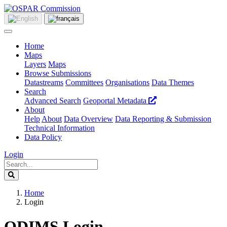
Home
Maps
Layers
Maps
Browse Submissions
Datastreams
Committees
Organisations
Data Themes
Search
Advanced Search
Geoportal Metadata
About
Help
About
Data Overview
Data Reporting & Submission
Technical Information
Data Policy
Login
Home
Login
ODIMS Login