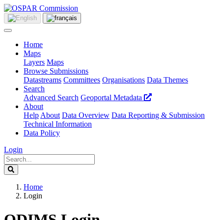
Home
Maps
Layers
Maps
Browse Submissions
Datastreams
Committees
Organisations
Data Themes
Search
Advanced Search
Geoportal Metadata
About
Help
About
Data Overview
Data Reporting & Submission
Technical Information
Data Policy
Login
Home
Login
ODIMS Login