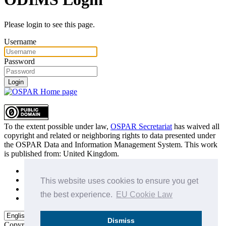
Please login to see this page.
Username
Password
Login
To the extent possible under law,
OSPAR Secretariat
has waived all
copyright and related or neighboring rights to
data presented under
the OSPAR Data and Information Management System
. This work
is published from:
United Kingdom
.
Sitemap
Privacy Policy
This website uses cookies to ensure you get
Terms of Use
the best experience.
EU Cookie Law
Data Policy & Conditions of Use
Dismiss
Copyright © 2015 - 2026
OSPAR Commission.
All rights reserved.