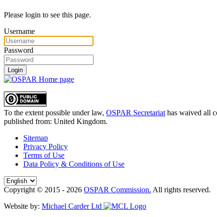
Please login to see this page.
Username
Password
Login
To the extent possible under law,
OSPAR Secretariat
has waived all c
published from:
United Kingdom
.
Sitemap
Privacy Policy
Terms of Use
Data Policy & Conditions of Use
Copyright © 2015 - 2026
OSPAR Commission.
All rights reserved.
Website by:
Michael Carder Ltd