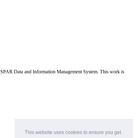
e OSPAR Data and Information Management System
. This work is
This website uses cookies to ensure you get