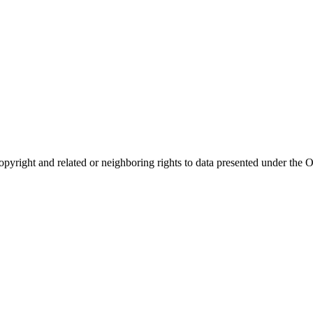
opyright and related or neighboring rights to
data presented under th