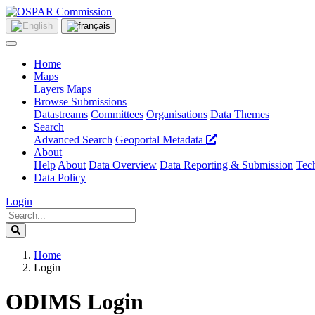
Home
Maps
Layers
Maps
Browse Submissions
Datastreams
Committees
Organisations
Data Themes
Search
Advanced Search
Geoportal Metadata
About
Help
About
Data Overview
Data Reporting & Submission
Tech
Data Policy
Login
Home
Login
ODIMS Login