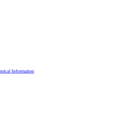
nical Information