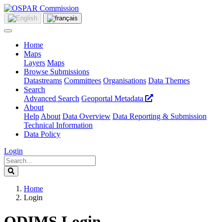
Home
Maps
Layers
Maps
Browse Submissions
Datastreams
Committees
Organisations
Data Themes
Search
Advanced Search
Geoportal Metadata
About
Help
About
Data Overview
Data Reporting & Submission
Technical Information
Data Policy
Login
Home
Login
ODIMS Login