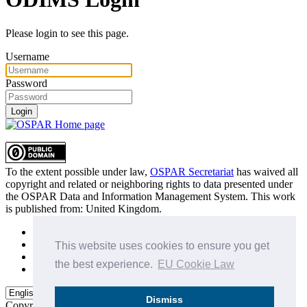
Please login to see this page.
Username
Password
Login
To the extent possible under law,
OSPAR Secretariat
has waived all
copyright and related or neighboring rights to
data presented under
the OSPAR Data and Information Management System
. This work
is published from:
United Kingdom
.
Sitemap
Privacy Policy
This website uses cookies to ensure you get
Terms of Use
the best experience.
EU Cookie Law
Data Policy & Conditions of Use
Dismiss
Copyright © 2015 - 2026
OSPAR Commission.
All rights reserved.