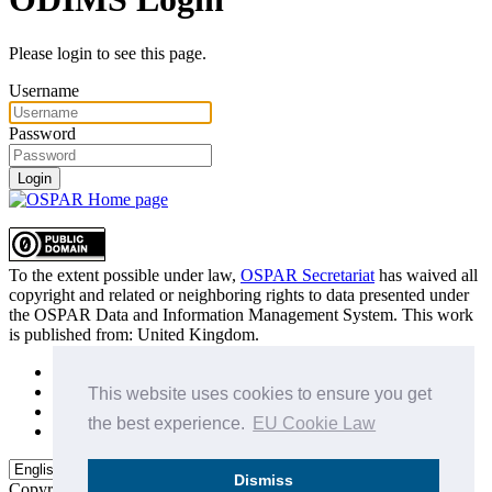
Please login to see this page.
Username
Password
Login
To the extent possible under law,
OSPAR Secretariat
has waived all
copyright and related or neighboring rights to
data presented under
the OSPAR Data and Information Management System
. This work
is published from:
United Kingdom
.
Sitemap
Privacy Policy
This website uses cookies to ensure you get
Terms of Use
the best experience.
EU Cookie Law
Data Policy & Conditions of Use
Dismiss
Copyright © 2015 - 2026
OSPAR Commission.
All rights reserved.