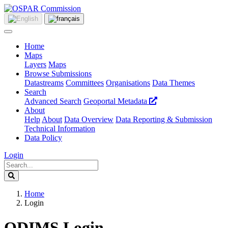
Home
Maps
Layers
Maps
Browse Submissions
Datastreams
Committees
Organisations
Data Themes
Search
Advanced Search
Geoportal Metadata
About
Help
About
Data Overview
Data Reporting & Submission
Technical Information
Data Policy
Login
Home
Login
ODIMS Login