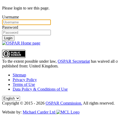
Please login to see this page.
Username
Password
Login
To the extent possible under law,
OSPAR Secretariat
has waived all c
published from:
United Kingdom
.
Sitemap
Privacy Policy
Terms of Use
Data Policy & Conditions of Use
Copyright © 2015 - 2026
OSPAR Commission.
All rights reserved.
Website by:
Michael Carder Ltd