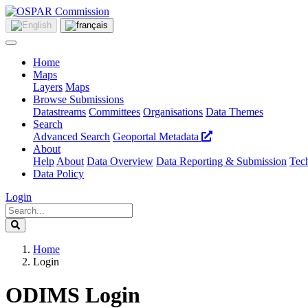
Home
Maps
Layers
Maps
Browse Submissions
Datastreams
Committees
Organisations
Data Themes
Search
Advanced Search
Geoportal Metadata
About
Help
About
Data Overview
Data Reporting & Submission
Tech
Data Policy
Login
Home
Login
ODIMS Login