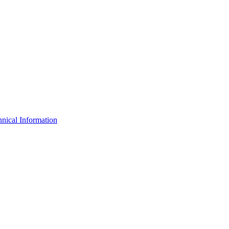
nical Information