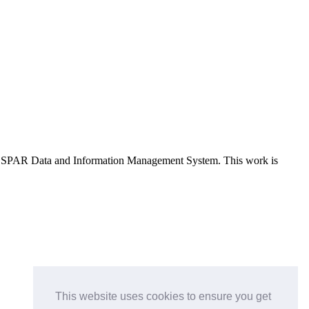
e OSPAR Data and Information Management System
. This work is
This website uses cookies to ensure you get