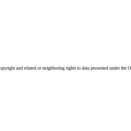
opyright and related or neighboring rights to
data presented under th