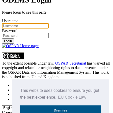
Please login to see this page.
Username
Password
Login
To the extent possible under law,
OSPAR Secretariat
has waived all
copyright and related or neighboring rights to
data presented under
the OSPAR Data and Information Management System
. This work
is published from:
United Kingdom
.
Sitemap
Privacy Policy
This website uses cookies to ensure you get
Terms of Use
the best experience.
EU Cookie Law
Data Policy & Conditions of Use
Dismiss
Copyright © 2015 - 2026
OSPAR Commission.
All rights reserved.