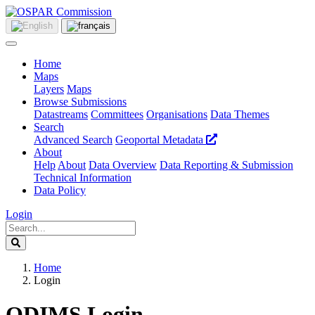
Home
Maps
Layers
Maps
Browse Submissions
Datastreams
Committees
Organisations
Data Themes
Search
Advanced Search
Geoportal Metadata
About
Help
About
Data Overview
Data Reporting & Submission
Technical Information
Data Policy
Login
Home
Login
ODIMS Login