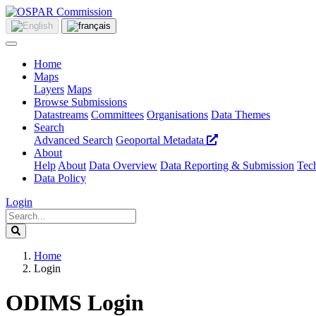
Home
Maps
Layers
Maps
Browse Submissions
Datastreams
Committees
Organisations
Data Themes
Search
Advanced Search
Geoportal Metadata
About
Help
About
Data Overview
Data Reporting & Submission
Tech
Data Policy
Login
Home
Login
ODIMS Login