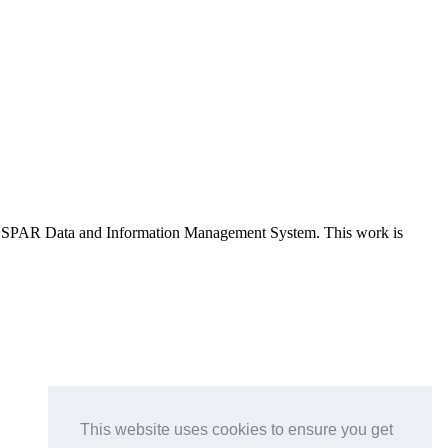
e OSPAR Data and Information Management System
. This work is
This website uses cookies to ensure you get