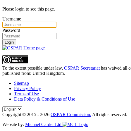
Please login to see this page.
Username
Password
Login
To the extent possible under law,
OSPAR Secretariat
has waived all c
published from:
United Kingdom
.
Sitemap
Privacy Policy
Terms of Use
Data Policy & Conditions of Use
Copyright © 2015 - 2026
OSPAR Commission.
All rights reserved.
Website by:
Michael Carder Ltd