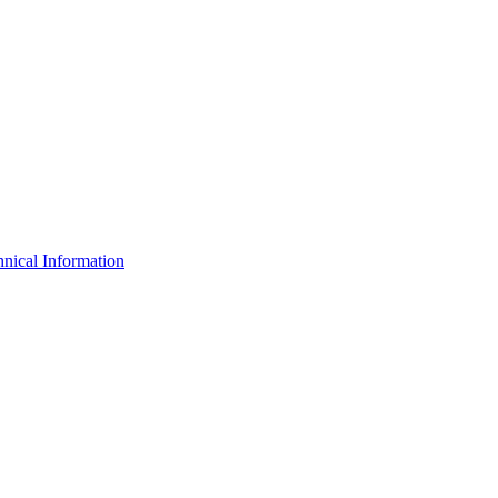
nical Information