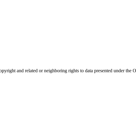
opyright and related or neighboring rights to
data presented under th