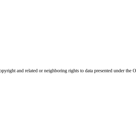
opyright and related or neighboring rights to
data presented under th