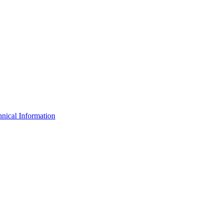
nical Information