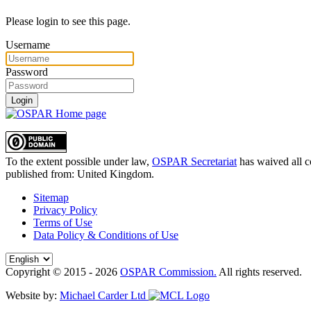
Please login to see this page.
Username
Password
Login
To the extent possible under law,
OSPAR Secretariat
has waived all c
published from:
United Kingdom
.
Sitemap
Privacy Policy
Terms of Use
Data Policy & Conditions of Use
Copyright © 2015 - 2026
OSPAR Commission.
All rights reserved.
Website by:
Michael Carder Ltd