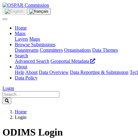
Home
Maps
Layers
Maps
Browse Submissions
Datastreams
Committees
Organisations
Data Themes
Search
Advanced Search
Geoportal Metadata
About
Help
About
Data Overview
Data Reporting & Submission
Tech
Data Policy
Login
Home
Login
ODIMS Login