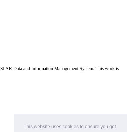
e OSPAR Data and Information Management System
. This work is
This website uses cookies to ensure you get