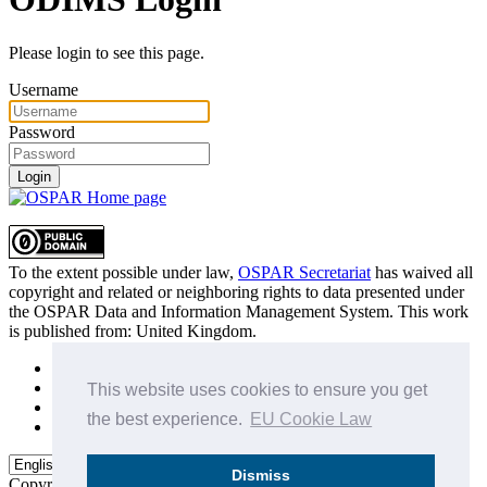
Please login to see this page.
Username
Password
Login
To the extent possible under law,
OSPAR Secretariat
has waived all
copyright and related or neighboring rights to
data presented under
the OSPAR Data and Information Management System
. This work
is published from:
United Kingdom
.
Sitemap
Privacy Policy
This website uses cookies to ensure you get
Terms of Use
the best experience.
EU Cookie Law
Data Policy & Conditions of Use
Dismiss
Copyright © 2015 - 2026
OSPAR Commission.
All rights reserved.