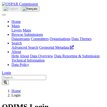
Home
Maps
Layers
Maps
Browse Submissions
Datastreams
Committees
Organisations
Data Themes
Search
Advanced Search
Geoportal Metadata
About
Help
About
Data Overview
Data Reporting & Submission
Technical Information
Data Policy
Login
Home
Login
ODIMS Login