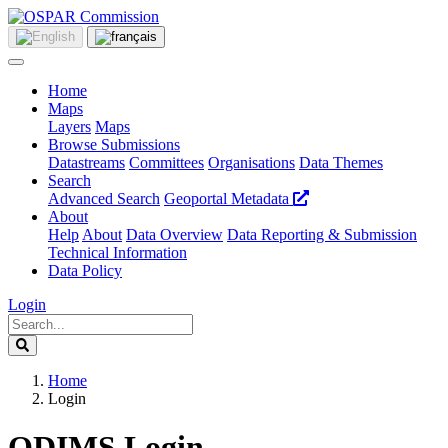
Home
Maps
Layers
Maps
Browse Submissions
Datastreams
Committees
Organisations
Data Themes
Search
Advanced Search
Geoportal Metadata
About
Help
About
Data Overview
Data Reporting & Submission
Technical Information
Data Policy
Login
Home
Login
ODIMS Login