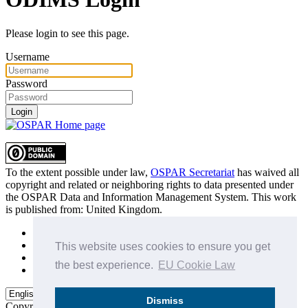
Please login to see this page.
Username
Password
Login
To the extent possible under law,
OSPAR Secretariat
has waived all
copyright and related or neighboring rights to
data presented under
the OSPAR Data and Information Management System
. This work
is published from:
United Kingdom
.
Sitemap
Privacy Policy
This website uses cookies to ensure you get
Terms of Use
the best experience.
EU Cookie Law
Data Policy & Conditions of Use
Dismiss
Copyright © 2015 - 2026
OSPAR Commission.
All rights reserved.