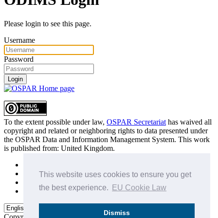
Please login to see this page.
Username
Password
Login
To the extent possible under law,
OSPAR Secretariat
has waived all
copyright and related or neighboring rights to
data presented under
the OSPAR Data and Information Management System
. This work
is published from:
United Kingdom
.
Sitemap
Privacy Policy
This website uses cookies to ensure you get
Terms of Use
the best experience.
EU Cookie Law
Data Policy & Conditions of Use
Dismiss
Copyright © 2015 - 2026
OSPAR Commission.
All rights reserved.