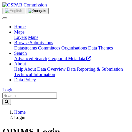
Home
Maps
Layers
Maps
Browse Submissions
Datastreams
Committees
Organisations
Data Themes
Search
Advanced Search
Geoportal Metadata
About
Help
About
Data Overview
Data Reporting & Submission
Technical Information
Data Policy
Login
Home
Login
ODIMS Login