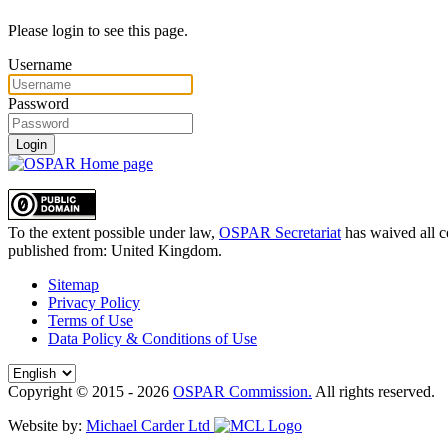
Please login to see this page.
Username
Password
Login
To the extent possible under law,
OSPAR Secretariat
has waived all c
published from:
United Kingdom
.
Sitemap
Privacy Policy
Terms of Use
Data Policy & Conditions of Use
Copyright © 2015 - 2026
OSPAR Commission.
All rights reserved.
Website by:
Michael Carder Ltd