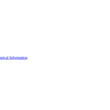
nical Information