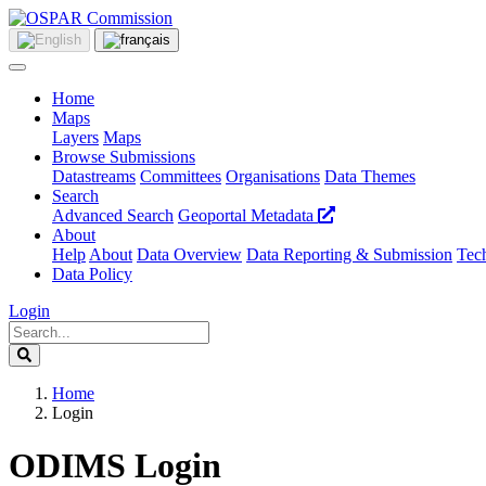
Home
Maps
Layers
Maps
Browse Submissions
Datastreams
Committees
Organisations
Data Themes
Search
Advanced Search
Geoportal Metadata
About
Help
About
Data Overview
Data Reporting & Submission
Tech
Data Policy
Login
Home
Login
ODIMS Login