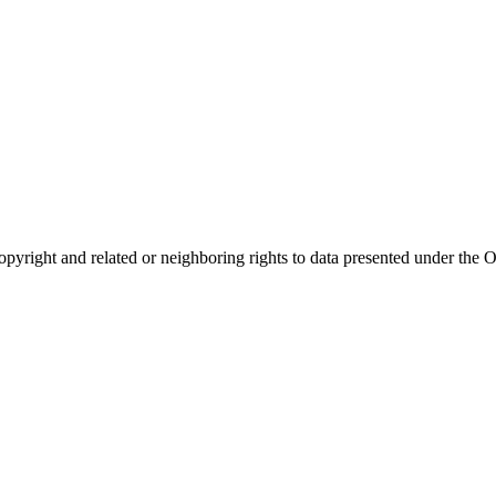
opyright and related or neighboring rights to
data presented under th