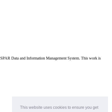
e OSPAR Data and Information Management System
. This work is
This website uses cookies to ensure you get