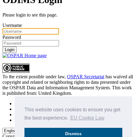
Please login to see this page.
Username
Password
Login
To the extent possible under law,
OSPAR Secretariat
has waived all
copyright and related or neighboring rights to
data presented under
the OSPAR Data and Information Management System
. This work
is published from:
United Kingdom
.
Sitemap
Privacy Policy
This website uses cookies to ensure you get
Terms of Use
the best experience.
EU Cookie Law
Data Policy & Conditions of Use
Dismiss
Copyright © 2015 - 2026
OSPAR Commission.
All rights reserved.