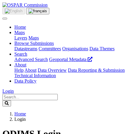
Home
Maps
Layers
Maps
Browse Submissions
Datastreams
Committees
Organisations
Data Themes
Search
Advanced Search
Geoportal Metadata
About
Help
About
Data Overview
Data Reporting & Submission
Technical Information
Data Policy
Login
Home
Login
ODIMS Login