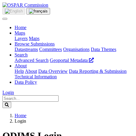
Home
Maps
Layers
Maps
Browse Submissions
Datastreams
Committees
Organisations
Data Themes
Search
Advanced Search
Geoportal Metadata
About
Help
About
Data Overview
Data Reporting & Submission
Technical Information
Data Policy
Login
Home
Login
ODIMS Login