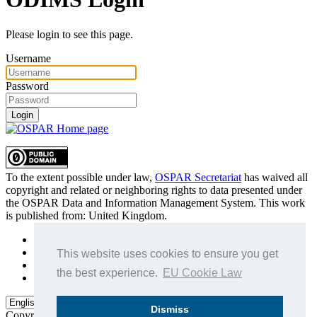
Please login to see this page.
Username
Password
Login
To the extent possible under law,
OSPAR Secretariat
has waived all
copyright and related or neighboring rights to
data presented under
the OSPAR Data and Information Management System
. This work
is published from:
United Kingdom
.
Sitemap
Privacy Policy
This website uses cookies to ensure you get
Terms of Use
the best experience.
EU Cookie Law
Data Policy & Conditions of Use
Dismiss
Copyright © 2015 - 2026
OSPAR Commission.
All rights reserved.