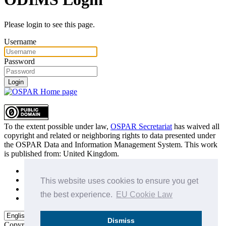
Please login to see this page.
Username
Password
Login
To the extent possible under law,
OSPAR Secretariat
has waived all
copyright and related or neighboring rights to
data presented under
the OSPAR Data and Information Management System
. This work
is published from:
United Kingdom
.
Sitemap
Privacy Policy
This website uses cookies to ensure you get
Terms of Use
the best experience.
EU Cookie Law
Data Policy & Conditions of Use
Dismiss
Copyright © 2015 - 2026
OSPAR Commission.
All rights reserved.