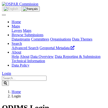
Home
Maps
Layers
Maps
Browse Submissions
Datastreams
Committees
Organisations
Data Themes
Search
Advanced Search
Geoportal Metadata
About
Help
About
Data Overview
Data Reporting & Submission
Technical Information
Data Policy
Login
Home
Login
ODIMS Login