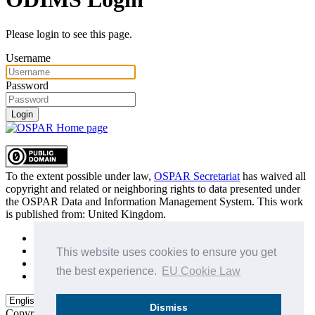
Please login to see this page.
Username
Password
Login
To the extent possible under law,
OSPAR Secretariat
has waived all
copyright and related or neighboring rights to
data presented under
the OSPAR Data and Information Management System
. This work
is published from:
United Kingdom
.
Sitemap
Privacy Policy
This website uses cookies to ensure you get
Terms of Use
the best experience.
EU Cookie Law
Data Policy & Conditions of Use
Dismiss
Copyright © 2015 - 2026
OSPAR Commission.
All rights reserved.