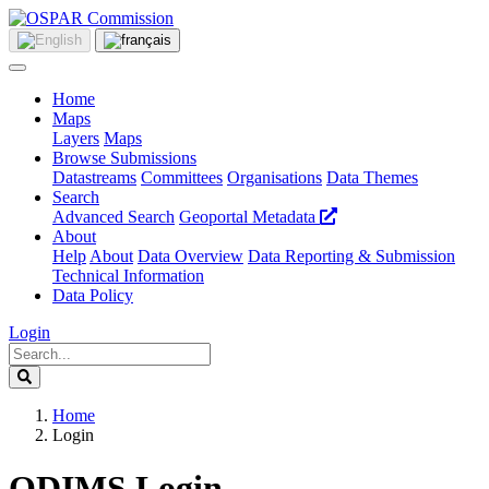
Home
Maps
Layers
Maps
Browse Submissions
Datastreams
Committees
Organisations
Data Themes
Search
Advanced Search
Geoportal Metadata
About
Help
About
Data Overview
Data Reporting & Submission
Technical Information
Data Policy
Login
Home
Login
ODIMS Login