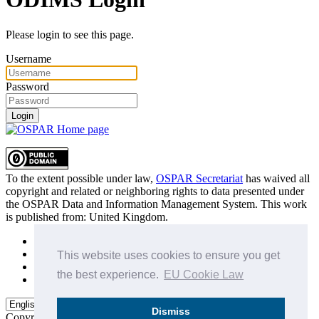
Please login to see this page.
Username
Password
Login
To the extent possible under law,
OSPAR Secretariat
has waived all
copyright and related or neighboring rights to
data presented under
the OSPAR Data and Information Management System
. This work
is published from:
United Kingdom
.
Sitemap
Privacy Policy
This website uses cookies to ensure you get
Terms of Use
the best experience.
EU Cookie Law
Data Policy & Conditions of Use
Dismiss
Copyright © 2015 - 2026
OSPAR Commission.
All rights reserved.