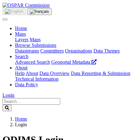
Home
Maps
Layers
Maps
Browse Submissions
Datastreams
Committees
Organisations
Data Themes
Search
Advanced Search
Geoportal Metadata
About
Help
About
Data Overview
Data Reporting & Submission
Technical Information
Data Policy
Login
Home
Login
ODIMS Login