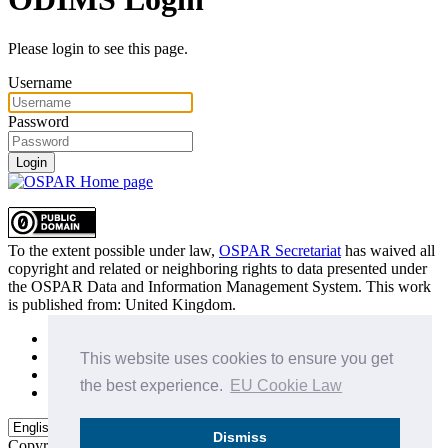
Please login to see this page.
Username
Password
Login
To the extent possible under law,
OSPAR Secretariat
has waived all
copyright and related or neighboring rights to
data presented under
the OSPAR Data and Information Management System
. This work
is published from:
United Kingdom
.
Sitemap
Privacy Policy
This website uses cookies to ensure you get
Terms of Use
the best experience.
EU Cookie Law
Data Policy & Conditions of Use
Dismiss
Copyright © 2015 - 2026
OSPAR Commission.
All rights reserved.