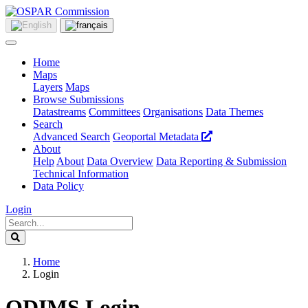
Home
Maps
Layers
Maps
Browse Submissions
Datastreams
Committees
Organisations
Data Themes
Search
Advanced Search
Geoportal Metadata
About
Help
About
Data Overview
Data Reporting & Submission
Technical Information
Data Policy
Login
Home
Login
ODIMS Login