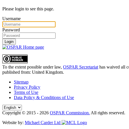
Please login to see this page.
Username
Password
Login
To the extent possible under law,
OSPAR Secretariat
has waived all c
published from:
United Kingdom
.
Sitemap
Privacy Policy
Terms of Use
Data Policy & Conditions of Use
Copyright © 2015 - 2026
OSPAR Commission.
All rights reserved.
Website by:
Michael Carder Ltd