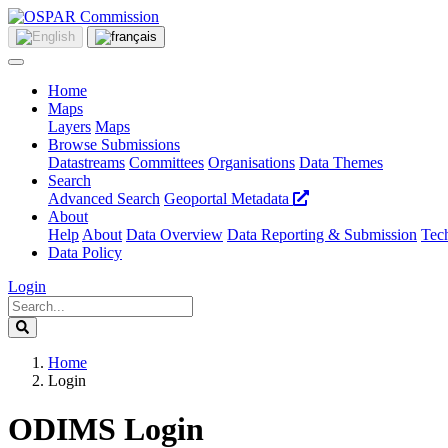
Home
Maps
Layers
Maps
Browse Submissions
Datastreams
Committees
Organisations
Data Themes
Search
Advanced Search
Geoportal Metadata
About
Help
About
Data Overview
Data Reporting & Submission
Tech
Data Policy
Login
Home
Login
ODIMS Login