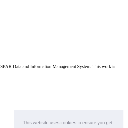
e OSPAR Data and Information Management System
. This work is
This website uses cookies to ensure you get