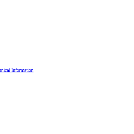
nical Information