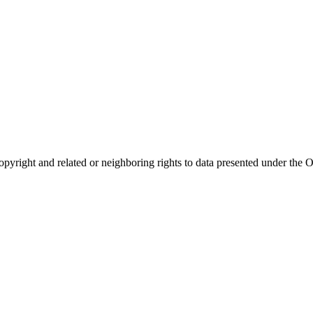
opyright and related or neighboring rights to
data presented under th