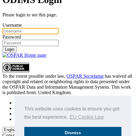
Please login to see this page.
Username
Password
Login
To the extent possible under law,
OSPAR Secretariat
has waived all
copyright and related or neighboring rights to
data presented under
the OSPAR Data and Information Management System
. This work
is published from:
United Kingdom
.
Sitemap
Privacy Policy
This website uses cookies to ensure you get
Terms of Use
the best experience.
EU Cookie Law
Data Policy & Conditions of Use
Dismiss
Copyright © 2015 - 2026
OSPAR Commission.
All rights reserved.