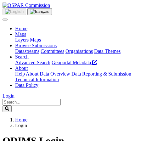
Home
Maps
Layers
Maps
Browse Submissions
Datastreams
Committees
Organisations
Data Themes
Search
Advanced Search
Geoportal Metadata
About
Help
About
Data Overview
Data Reporting & Submission
Technical Information
Data Policy
Login
Home
Login
ODIMS Login