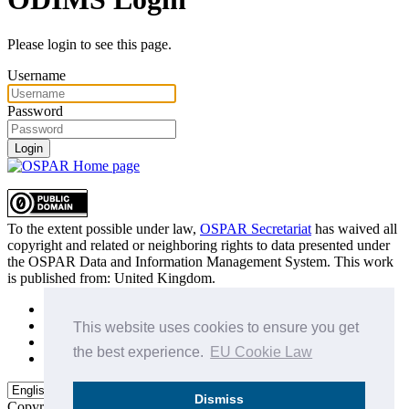
Please login to see this page.
Username
Password
Login
To the extent possible under law,
OSPAR Secretariat
has waived all
copyright and related or neighboring rights to
data presented under
the OSPAR Data and Information Management System
. This work
is published from:
United Kingdom
.
Sitemap
Privacy Policy
This website uses cookies to ensure you get
Terms of Use
the best experience.
EU Cookie Law
Data Policy & Conditions of Use
Dismiss
Copyright © 2015 - 2026
OSPAR Commission.
All rights reserved.