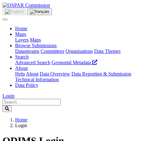
Home
Maps
Layers
Maps
Browse Submissions
Datastreams
Committees
Organisations
Data Themes
Search
Advanced Search
Geoportal Metadata
About
Help
About
Data Overview
Data Reporting & Submission
Technical Information
Data Policy
Login
Home
Login
ODIMS Login