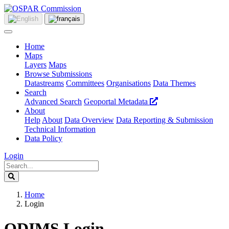
Home
Maps
Layers
Maps
Browse Submissions
Datastreams
Committees
Organisations
Data Themes
Search
Advanced Search
Geoportal Metadata
About
Help
About
Data Overview
Data Reporting & Submission
Technical Information
Data Policy
Login
Home
Login
ODIMS Login