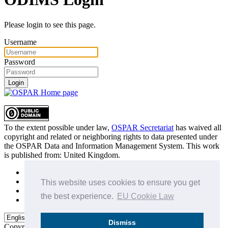
Please login to see this page.
Username
Password
Login
To the extent possible under law,
OSPAR Secretariat
has waived all
copyright and related or neighboring rights to
data presented under
the OSPAR Data and Information Management System
. This work
is published from:
United Kingdom
.
Sitemap
Privacy Policy
This website uses cookies to ensure you get
Terms of Use
the best experience.
EU Cookie Law
Data Policy & Conditions of Use
Dismiss
Copyright © 2015 - 2026
OSPAR Commission.
All rights reserved.