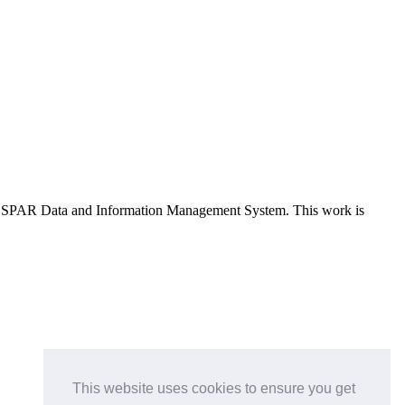
e OSPAR Data and Information Management System
. This work is
This website uses cookies to ensure you get