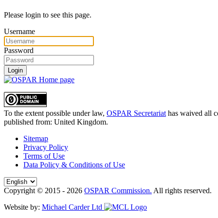
Please login to see this page.
Username
Password
Login
To the extent possible under law,
OSPAR Secretariat
has waived all c
published from:
United Kingdom
.
Sitemap
Privacy Policy
Terms of Use
Data Policy & Conditions of Use
Copyright © 2015 - 2026
OSPAR Commission.
All rights reserved.
Website by:
Michael Carder Ltd