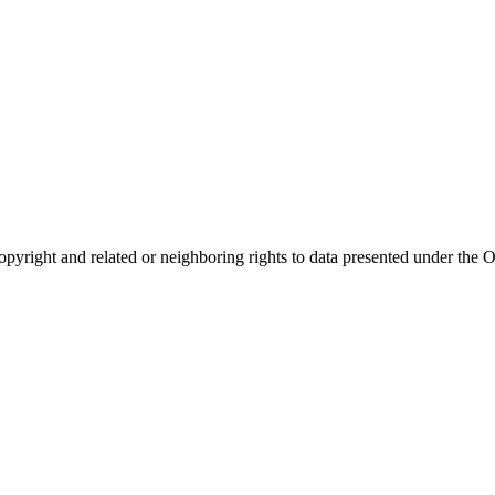
opyright and related or neighboring rights to
data presented under th