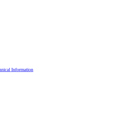
nical Information