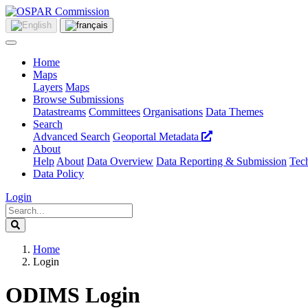
Home
Maps
Layers
Maps
Browse Submissions
Datastreams
Committees
Organisations
Data Themes
Search
Advanced Search
Geoportal Metadata
About
Help
About
Data Overview
Data Reporting & Submission
Tech
Data Policy
Login
Home
Login
ODIMS Login