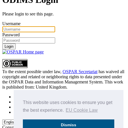
Please login to see this page.
Username
Password
Login
To the extent possible under law,
OSPAR Secretariat
has waived all
copyright and related or neighboring rights to
data presented under
the OSPAR Data and Information Management System
. This work
is published from:
United Kingdom
.
Sitemap
Privacy Policy
This website uses cookies to ensure you get
Terms of Use
the best experience.
EU Cookie Law
Data Policy & Conditions of Use
Dismiss
Copyright © 2015 - 2026
OSPAR Commission.
All rights reserved.