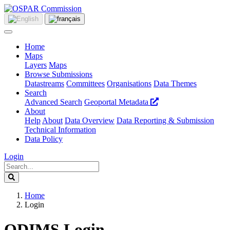
Home
Maps
Layers
Maps
Browse Submissions
Datastreams
Committees
Organisations
Data Themes
Search
Advanced Search
Geoportal Metadata
About
Help
About
Data Overview
Data Reporting & Submission
Technical Information
Data Policy
Login
Home
Login
ODIMS Login