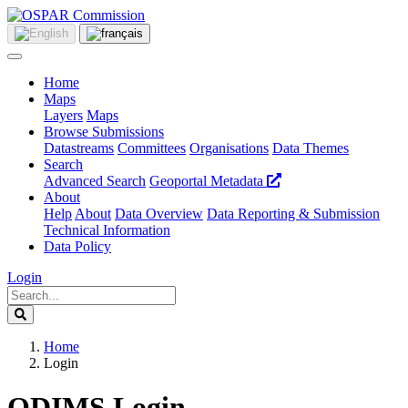
Home
Maps
Layers
Maps
Browse Submissions
Datastreams
Committees
Organisations
Data Themes
Search
Advanced Search
Geoportal Metadata
About
Help
About
Data Overview
Data Reporting & Submission
Technical Information
Data Policy
Login
Home
Login
ODIMS Login