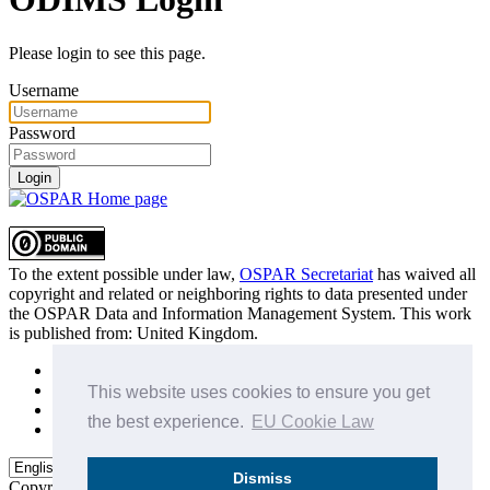
Please login to see this page.
Username
Password
Login
To the extent possible under law,
OSPAR Secretariat
has waived all
copyright and related or neighboring rights to
data presented under
the OSPAR Data and Information Management System
. This work
is published from:
United Kingdom
.
Sitemap
Privacy Policy
This website uses cookies to ensure you get
Terms of Use
the best experience.
EU Cookie Law
Data Policy & Conditions of Use
Dismiss
Copyright © 2015 - 2026
OSPAR Commission.
All rights reserved.