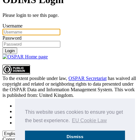
Please login to see this page.
Username
Password
Login
To the extent possible under law,
OSPAR Secretariat
has waived all
copyright and related or neighboring rights to
data presented under
the OSPAR Data and Information Management System
. This work
is published from:
United Kingdom
.
Sitemap
Privacy Policy
This website uses cookies to ensure you get
Terms of Use
the best experience.
EU Cookie Law
Data Policy & Conditions of Use
Dismiss
Copyright © 2015 - 2026
OSPAR Commission.
All rights reserved.