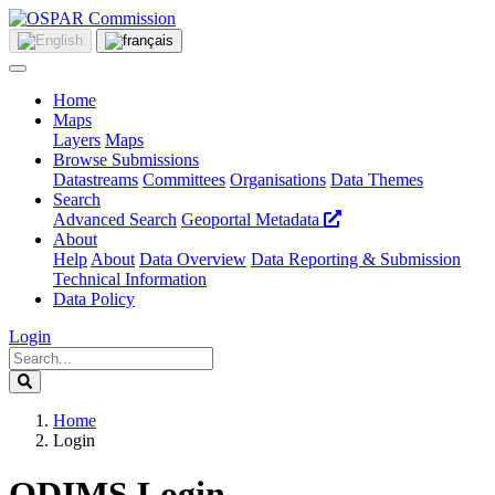
Home
Maps
Layers
Maps
Browse Submissions
Datastreams
Committees
Organisations
Data Themes
Search
Advanced Search
Geoportal Metadata
About
Help
About
Data Overview
Data Reporting & Submission
Technical Information
Data Policy
Login
Home
Login
ODIMS Login