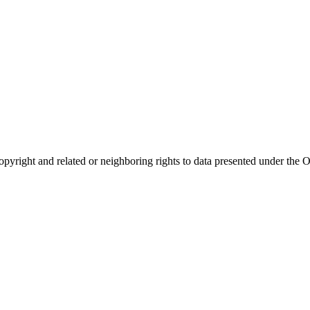
opyright and related or neighboring rights to
data presented under th