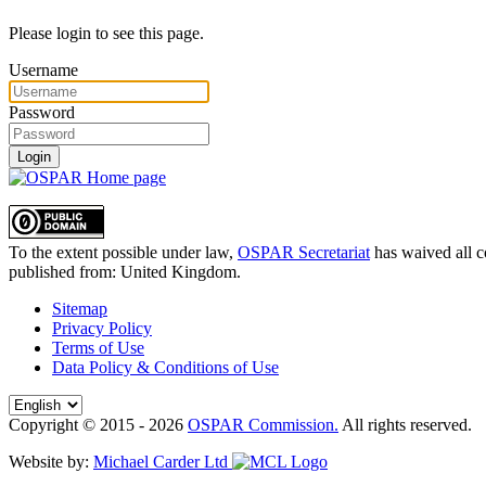
Please login to see this page.
Username
Password
Login
To the extent possible under law,
OSPAR Secretariat
has waived all c
published from:
United Kingdom
.
Sitemap
Privacy Policy
Terms of Use
Data Policy & Conditions of Use
Copyright © 2015 - 2026
OSPAR Commission.
All rights reserved.
Website by:
Michael Carder Ltd