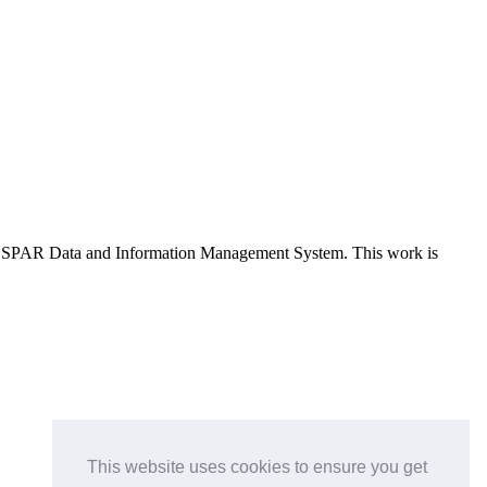
e OSPAR Data and Information Management System
. This work is
This website uses cookies to ensure you get