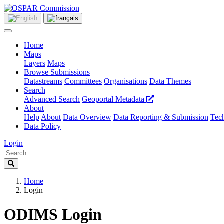
Home
Maps
Layers
Maps
Browse Submissions
Datastreams
Committees
Organisations
Data Themes
Search
Advanced Search
Geoportal Metadata
About
Help
About
Data Overview
Data Reporting & Submission
Tech
Data Policy
Login
Home
Login
ODIMS Login