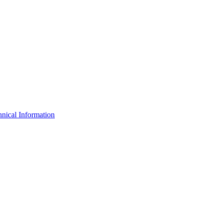
nical Information