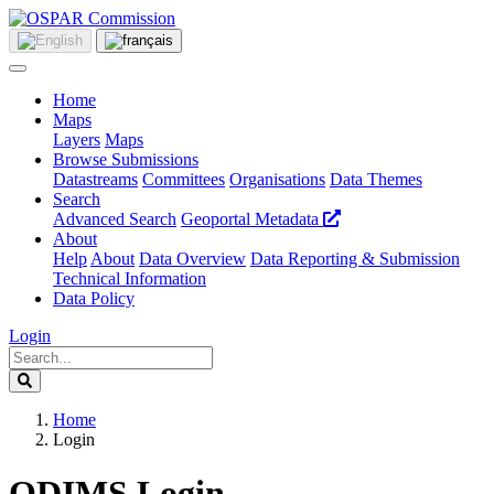
Home
Maps
Layers
Maps
Browse Submissions
Datastreams
Committees
Organisations
Data Themes
Search
Advanced Search
Geoportal Metadata
About
Help
About
Data Overview
Data Reporting & Submission
Technical Information
Data Policy
Login
Home
Login
ODIMS Login