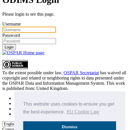
Please login to see this page.
Username
Password
Login
To the extent possible under law,
OSPAR Secretariat
has waived all
copyright and related or neighboring rights to
data presented under
the OSPAR Data and Information Management System
. This work
is published from:
United Kingdom
.
Sitemap
Privacy Policy
This website uses cookies to ensure you get
Terms of Use
the best experience.
EU Cookie Law
Data Policy & Conditions of Use
Dismiss
Copyright © 2015 - 2026
OSPAR Commission.
All rights reserved.