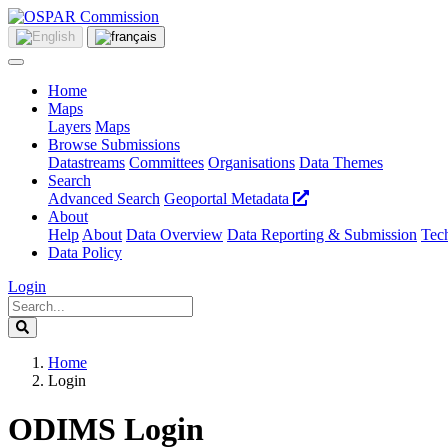
Home
Maps
Layers
Maps
Browse Submissions
Datastreams
Committees
Organisations
Data Themes
Search
Advanced Search
Geoportal Metadata
About
Help
About
Data Overview
Data Reporting & Submission
Tech
Data Policy
Login
Home
Login
ODIMS Login