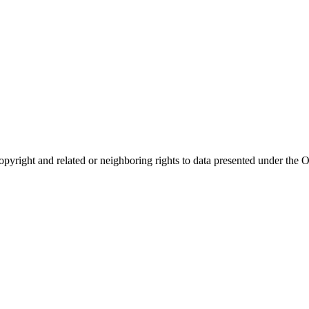
opyright and related or neighboring rights to
data presented under th