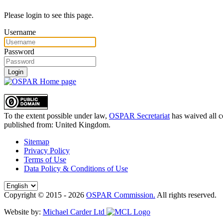
Please login to see this page.
Username
Password
Login
To the extent possible under law,
OSPAR Secretariat
has waived all c
published from:
United Kingdom
.
Sitemap
Privacy Policy
Terms of Use
Data Policy & Conditions of Use
Copyright © 2015 - 2026
OSPAR Commission.
All rights reserved.
Website by:
Michael Carder Ltd