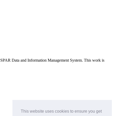
e OSPAR Data and Information Management System
. This work is
This website uses cookies to ensure you get