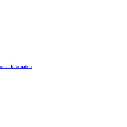
nical Information