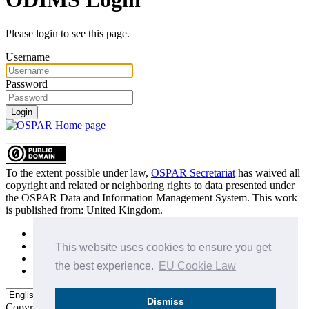
Please login to see this page.
Username
Password
Login
To the extent possible under law,
OSPAR Secretariat
has waived all
copyright and related or neighboring rights to
data presented under
the OSPAR Data and Information Management System
. This work
is published from:
United Kingdom
.
Sitemap
Privacy Policy
This website uses cookies to ensure you get
Terms of Use
the best experience.
EU Cookie Law
Data Policy & Conditions of Use
Dismiss
Copyright © 2015 - 2026
OSPAR Commission.
All rights reserved.