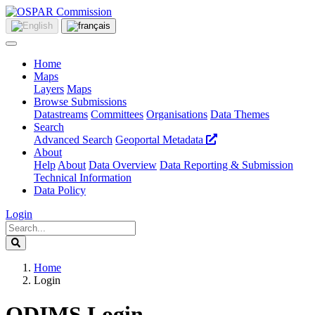
Home
Maps
Layers
Maps
Browse Submissions
Datastreams
Committees
Organisations
Data Themes
Search
Advanced Search
Geoportal Metadata
About
Help
About
Data Overview
Data Reporting & Submission
Technical Information
Data Policy
Login
Home
Login
ODIMS Login