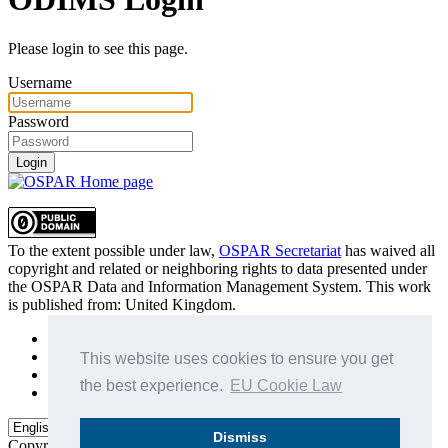
Please login to see this page.
Username
Password
Login
To the extent possible under law,
OSPAR Secretariat
has waived all
copyright and related or neighboring rights to
data presented under
the OSPAR Data and Information Management System
. This work
is published from:
United Kingdom
.
Sitemap
Privacy Policy
This website uses cookies to ensure you get
Terms of Use
the best experience.
EU Cookie Law
Data Policy & Conditions of Use
Dismiss
Copyright © 2015 - 2026
OSPAR Commission.
All rights reserved.