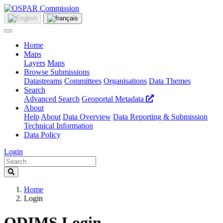
Home
Maps
Layers
Maps
Browse Submissions
Datastreams
Committees
Organisations
Data Themes
Search
Advanced Search
Geoportal Metadata
About
Help
About
Data Overview
Data Reporting & Submission
Technical Information
Data Policy
Login
Home
Login
ODIMS Login