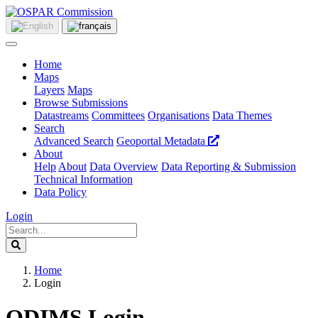
Home
Maps
Layers
Maps
Browse Submissions
Datastreams
Committees
Organisations
Data Themes
Search
Advanced Search
Geoportal Metadata
About
Help
About
Data Overview
Data Reporting & Submission
Technical Information
Data Policy
Login
Home
Login
ODIMS Login