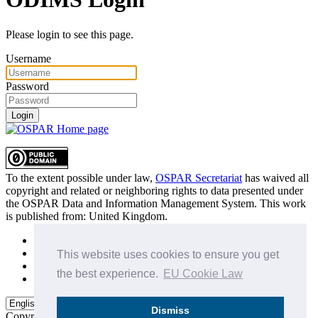
Please login to see this page.
Username
Password
Login
To the extent possible under law,
OSPAR Secretariat
has waived all
copyright and related or neighboring rights to
data presented under
the OSPAR Data and Information Management System
. This work
is published from:
United Kingdom
.
Sitemap
Privacy Policy
This website uses cookies to ensure you get
Terms of Use
the best experience.
EU Cookie Law
Data Policy & Conditions of Use
Dismiss
Copyright © 2015 - 2026
OSPAR Commission.
All rights reserved.