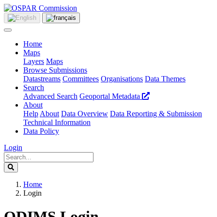
Home
Maps
Layers
Maps
Browse Submissions
Datastreams
Committees
Organisations
Data Themes
Search
Advanced Search
Geoportal Metadata
About
Help
About
Data Overview
Data Reporting & Submission
Technical Information
Data Policy
Login
Home
Login
ODIMS Login