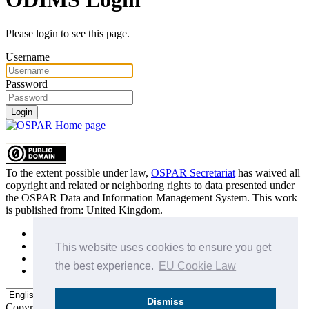
Please login to see this page.
Username
Password
Login
To the extent possible under law,
OSPAR Secretariat
has waived all
copyright and related or neighboring rights to
data presented under
the OSPAR Data and Information Management System
. This work
is published from:
United Kingdom
.
Sitemap
Privacy Policy
This website uses cookies to ensure you get
Terms of Use
the best experience.
EU Cookie Law
Data Policy & Conditions of Use
Dismiss
Copyright © 2015 - 2026
OSPAR Commission.
All rights reserved.