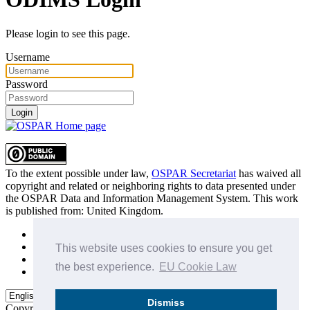
Please login to see this page.
Username
Password
Login
To the extent possible under law,
OSPAR Secretariat
has waived all
copyright and related or neighboring rights to
data presented under
the OSPAR Data and Information Management System
. This work
is published from:
United Kingdom
.
Sitemap
Privacy Policy
This website uses cookies to ensure you get
Terms of Use
the best experience.
EU Cookie Law
Data Policy & Conditions of Use
Dismiss
Copyright © 2015 - 2026
OSPAR Commission.
All rights reserved.