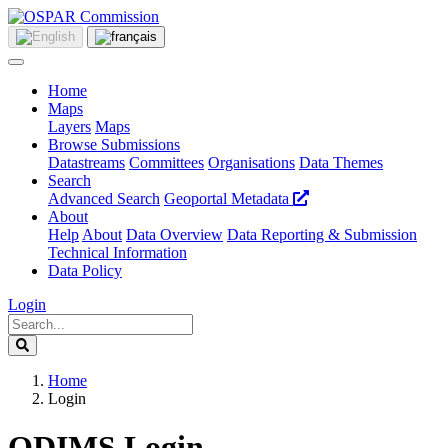
Home
Maps
Layers
Maps
Browse Submissions
Datastreams
Committees
Organisations
Data Themes
Search
Advanced Search
Geoportal Metadata
About
Help
About
Data Overview
Data Reporting & Submission
Technical Information
Data Policy
Login
Home
Login
ODIMS Login