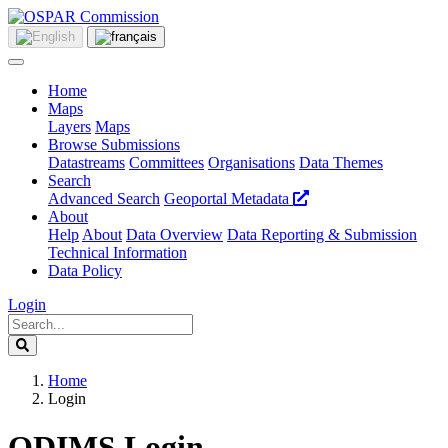
Home
Maps
Layers
Maps
Browse Submissions
Datastreams
Committees
Organisations
Data Themes
Search
Advanced Search
Geoportal Metadata
About
Help
About
Data Overview
Data Reporting & Submission
Technical Information
Data Policy
Login
Home
Login
ODIMS Login