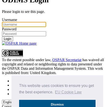
Please login to see this page.
Username
Password
Login
To the extent possible under law,
OSPAR Secretariat
has waived all
copyright and related or neighboring rights to
data presented under
the OSPAR Data and Information Management System
. This work
is published from:
United Kingdom
.
Sitemap
Privacy Policy
This website uses cookies to ensure you get
Terms of Use
the best experience.
EU Cookie Law
Data Policy & Conditions of Use
Dismiss
Copyright © 2015 - 2026
OSPAR Commission.
All rights reserved.