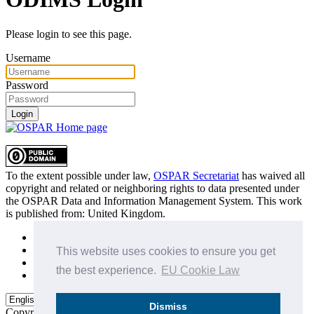
Please login to see this page.
Username
Password
Login
To the extent possible under law,
OSPAR Secretariat
has waived all
copyright and related or neighboring rights to
data presented under
the OSPAR Data and Information Management System
. This work
is published from:
United Kingdom
.
Sitemap
Privacy Policy
This website uses cookies to ensure you get
Terms of Use
the best experience.
EU Cookie Law
Data Policy & Conditions of Use
Dismiss
Copyright © 2015 - 2026
OSPAR Commission.
All rights reserved.