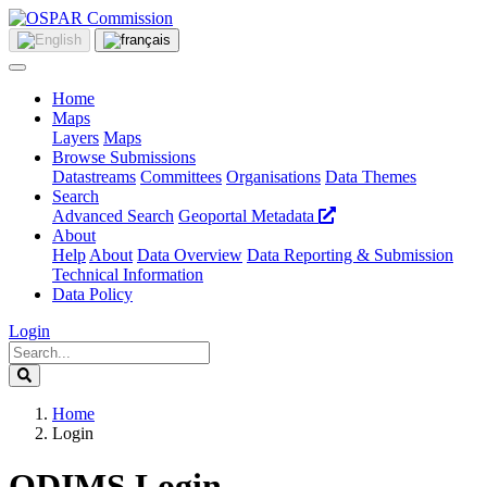
Home
Maps
Layers
Maps
Browse Submissions
Datastreams
Committees
Organisations
Data Themes
Search
Advanced Search
Geoportal Metadata
About
Help
About
Data Overview
Data Reporting & Submission
Technical Information
Data Policy
Login
Home
Login
ODIMS Login