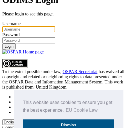
Please login to see this page.
Username
Password
Login
To the extent possible under law,
OSPAR Secretariat
has waived all
copyright and related or neighboring rights to
data presented under
the OSPAR Data and Information Management System
. This work
is published from:
United Kingdom
.
Sitemap
Privacy Policy
This website uses cookies to ensure you get
Terms of Use
the best experience.
EU Cookie Law
Data Policy & Conditions of Use
Dismiss
Copyright © 2015 - 2026
OSPAR Commission.
All rights reserved.