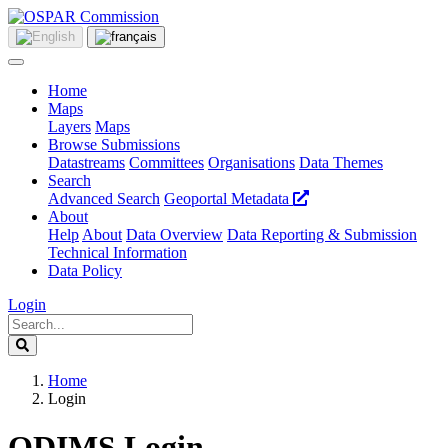
Home
Maps
Layers
Maps
Browse Submissions
Datastreams
Committees
Organisations
Data Themes
Search
Advanced Search
Geoportal Metadata
About
Help
About
Data Overview
Data Reporting & Submission
Technical Information
Data Policy
Login
Home
Login
ODIMS Login