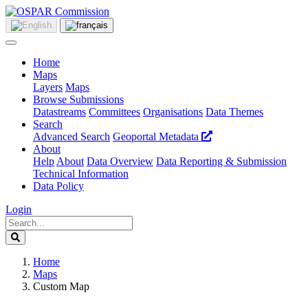
Home
Maps
Layers
Maps
Browse Submissions
Datastreams
Committees
Organisations
Data Themes
Search
Advanced Search
Geoportal Metadata
About
Help
About
Data Overview
Data Reporting & Submission
Technical Information
Data Policy
Login
Home
Maps
Custom Map