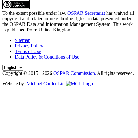
To the extent possible under law,
OSPAR Secretariat
has waived all
copyright and related or neighboring rights to
data presented under
the OSPAR Data and Information Management System
. This work
is published from:
United Kingdom
.
Sitemap
Privacy Policy
Terms of Use
Data Policy & Conditions of Use
Copyright © 2015 - 2026
OSPAR Commission.
All rights reserved.
Website by:
Michael Carder Ltd