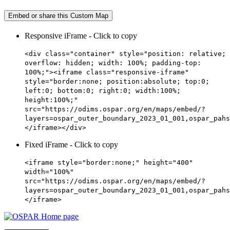
Embed or share this Custom Map
Responsive iFrame - Click to copy
<div class="container" style="position: relative;
overflow: hidden; width: 100%; padding-top:
100%;"><iframe class="responsive-iframe"
style="border:none; position:absolute; top:0;
left:0; bottom:0; right:0; width:100%;
height:100%;"
src="https://odims.ospar.org/en/maps/embed/?
layers=ospar_outer_boundary_2023_01_001,ospar_pahs
</iframe></div>
Fixed iFrame - Click to copy
<iframe style="border:none;" height="400"
width="100%"
src="https://odims.ospar.org/en/maps/embed/?
layers=ospar_outer_boundary_2023_01_001,ospar_pahs
</iframe>