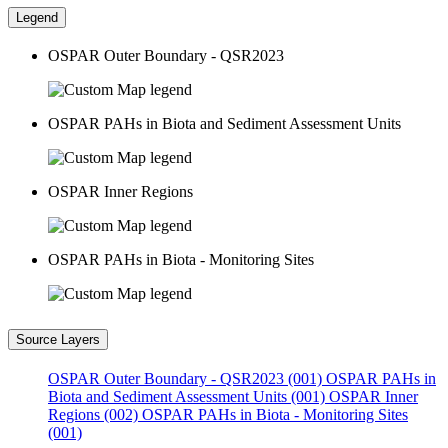
Legend
OSPAR Outer Boundary - QSR2023
OSPAR PAHs in Biota and Sediment Assessment Units
OSPAR Inner Regions
OSPAR PAHs in Biota - Monitoring Sites
Source Layers
OSPAR Outer Boundary - QSR2023 (001)
OSPAR PAHs in
Biota and Sediment Assessment Units (001)
OSPAR Inner
Regions (002)
OSPAR PAHs in Biota - Monitoring Sites
(001)