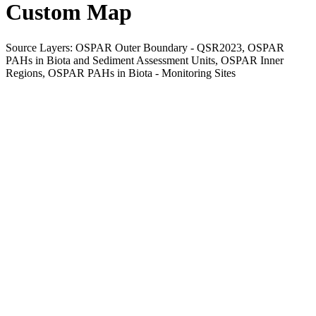
Custom Map
Source Layers: OSPAR Outer Boundary - QSR2023, OSPAR
PAHs in Biota and Sediment Assessment Units, OSPAR Inner
Regions, OSPAR PAHs in Biota - Monitoring Sites