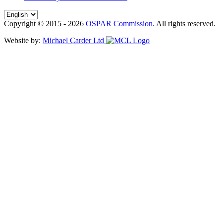
Copyright © 2015 - 2026
OSPAR Commission.
All rights reserved.
Website by:
Michael Carder Ltd