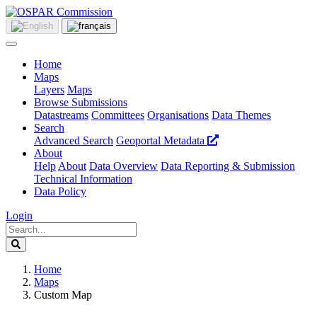
Home
Maps
Layers
Maps
Browse Submissions
Datastreams
Committees
Organisations
Data Themes
Search
Advanced Search
Geoportal Metadata
About
Help
About
Data Overview
Data Reporting & Submission
Technical Information
Data Policy
Login
Home
Maps
Custom Map