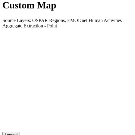
Custom Map
Source Layers: OSPAR Regions, EMODnet Human Activities
Aggregate Extraction - Point
Legend