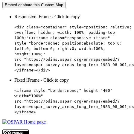
Embed or share this Custom Map
Responsive iFrame - Click to copy
<div class="container" style="position: relative;
overflow: hidden; width: 100%; padding-top:
100%;"><iframe class="responsive-iframe"
style="border:none; position:absolute; top:0;
left:0; bottom:0; right:0; width:100%;
height:100%;"
src="https://odims.ospar.org/en/maps/embed/?
layers=ospar_survey_areas_long_term_1983_08_001,os
</iframe></div>
Fixed iFrame - Click to copy
<iframe style="border:none;" height="400"
width="100%"
src="https://odims.ospar.org/en/maps/embed/?
layers=ospar_survey_areas_long_term_1983_08_001,os
</iframe>