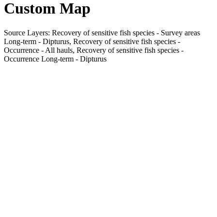
Custom Map
Source Layers: Recovery of sensitive fish species - Survey areas
Long-term - Dipturus, Recovery of sensitive fish species -
Occurrence - All hauls, Recovery of sensitive fish species -
Occurrence Long-term - Dipturus