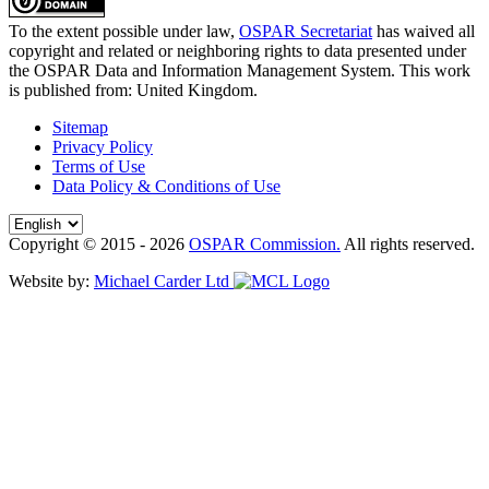
To the extent possible under law,
OSPAR Secretariat
has waived all
copyright and related or neighboring rights to
data presented under
the OSPAR Data and Information Management System
. This work
is published from:
United Kingdom
.
Sitemap
Privacy Policy
Terms of Use
Data Policy & Conditions of Use
Copyright © 2015 - 2026
OSPAR Commission.
All rights reserved.
Website by:
Michael Carder Ltd