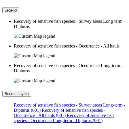
Legend
Recovery of sensitive fish species - Survey areas Long-term -
Dipturus
Recovery of sensitive fish species - Occurrence - All hauls
Recovery of sensitive fish species - Occurrence Long-term -
Dipturus
Source Layers
Recovery of sensitive fish species - Survey areas Long-term -
Dipturus (001)
Recovery of sensitive fish species -
Occurrence - All hauls (001)
Recovery of sensitive fish
species - Occurrence Long-term - Dipturus (001)