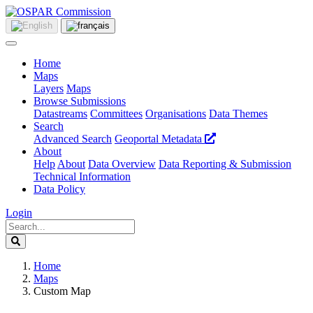
Home
Maps
Layers
Maps
Browse Submissions
Datastreams
Committees
Organisations
Data Themes
Search
Advanced Search
Geoportal Metadata
About
Help
About
Data Overview
Data Reporting & Submission
Technical Information
Data Policy
Login
Home
Maps
Custom Map