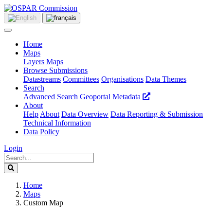
Home
Maps
Layers
Maps
Browse Submissions
Datastreams
Committees
Organisations
Data Themes
Search
Advanced Search
Geoportal Metadata
About
Help
About
Data Overview
Data Reporting & Submission
Technical Information
Data Policy
Login
Home
Maps
Custom Map