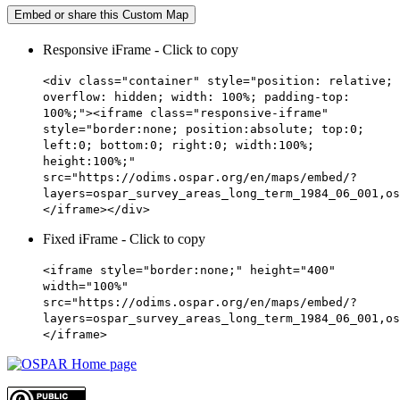
Embed or share this Custom Map
Responsive iFrame - Click to copy
<div class="container" style="position: relative;
overflow: hidden; width: 100%; padding-top:
100%;"><iframe class="responsive-iframe"
style="border:none; position:absolute; top:0;
left:0; bottom:0; right:0; width:100%;
height:100%;"
src="https://odims.ospar.org/en/maps/embed/?
layers=ospar_survey_areas_long_term_1984_06_001,os
</iframe></div>
Fixed iFrame - Click to copy
<iframe style="border:none;" height="400"
width="100%"
src="https://odims.ospar.org/en/maps/embed/?
layers=ospar_survey_areas_long_term_1984_06_001,os
</iframe>