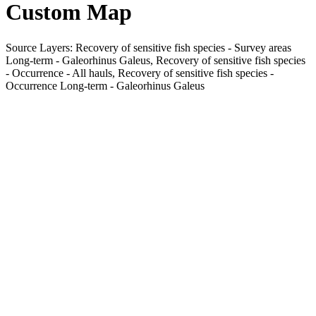
Custom Map
Source Layers: Recovery of sensitive fish species - Survey areas
Long-term - Galeorhinus Galeus, Recovery of sensitive fish species
- Occurrence - All hauls, Recovery of sensitive fish species -
Occurrence Long-term - Galeorhinus Galeus