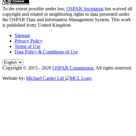
To the extent possible under law,
OSPAR Secretariat
has waived all
copyright and related or neighboring rights to
data presented under
the OSPAR Data and Information Management System
. This work
is published from:
United Kingdom
.
Sitemap
Privacy Policy
Terms of Use
Data Policy & Conditions of Use
Copyright © 2015 - 2026
OSPAR Commission.
All rights reserved.
Website by:
Michael Carder Ltd