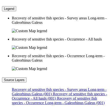
Legend
Recovery of sensitive fish species - Survey areas Long-term -
Galeorhinus Galeus
Recovery of sensitive fish species - Occurrence - All hauls
Recovery of sensitive fish species - Occurrence Long-term -
Galeorhinus Galeus
Source Layers
Recovery of sensitive fish species - Survey areas Long-term -
Galeorhinus Galeus (001)
Recovery of sensitive fish species -
Occurrence - All hauls (001)
Recovery of sensitive fish
species - Occurrence Long-term - Galeorhinus Galeus (001)