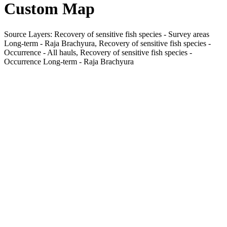
Custom Map
Source Layers: Recovery of sensitive fish species - Survey areas
Long-term - Raja Brachyura, Recovery of sensitive fish species -
Occurrence - All hauls, Recovery of sensitive fish species -
Occurrence Long-term - Raja Brachyura