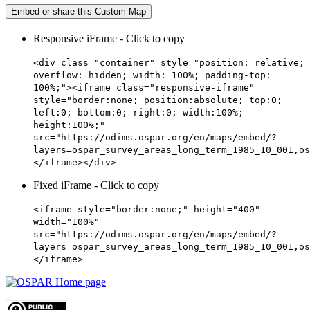
Embed or share this Custom Map
Responsive iFrame - Click to copy
<div class="container" style="position: relative;
overflow: hidden; width: 100%; padding-top:
100%;"><iframe class="responsive-iframe"
style="border:none; position:absolute; top:0;
left:0; bottom:0; right:0; width:100%;
height:100%;"
src="https://odims.ospar.org/en/maps/embed/?
layers=ospar_survey_areas_long_term_1985_10_001,os
</iframe></div>
Fixed iFrame - Click to copy
<iframe style="border:none;" height="400"
width="100%"
src="https://odims.ospar.org/en/maps/embed/?
layers=ospar_survey_areas_long_term_1985_10_001,os
</iframe>