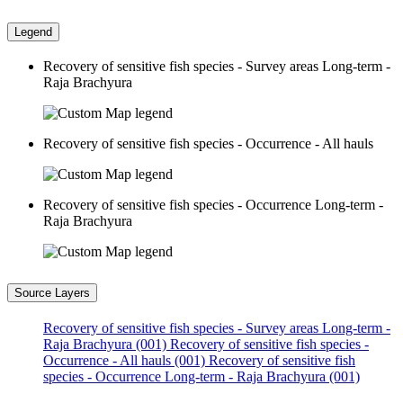
Legend
Recovery of sensitive fish species - Survey areas Long-term -
Raja Brachyura
Recovery of sensitive fish species - Occurrence - All hauls
Recovery of sensitive fish species - Occurrence Long-term -
Raja Brachyura
Source Layers
Recovery of sensitive fish species - Survey areas Long-term -
Raja Brachyura (001)
Recovery of sensitive fish species -
Occurrence - All hauls (001)
Recovery of sensitive fish
species - Occurrence Long-term - Raja Brachyura (001)