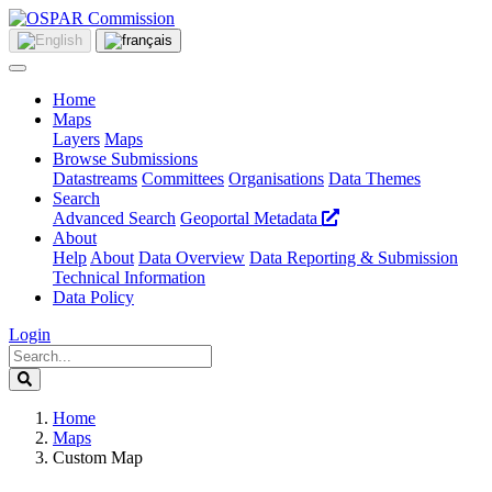
Home
Maps
Layers
Maps
Browse Submissions
Datastreams
Committees
Organisations
Data Themes
Search
Advanced Search
Geoportal Metadata
About
Help
About
Data Overview
Data Reporting & Submission
Technical Information
Data Policy
Login
Home
Maps
Custom Map