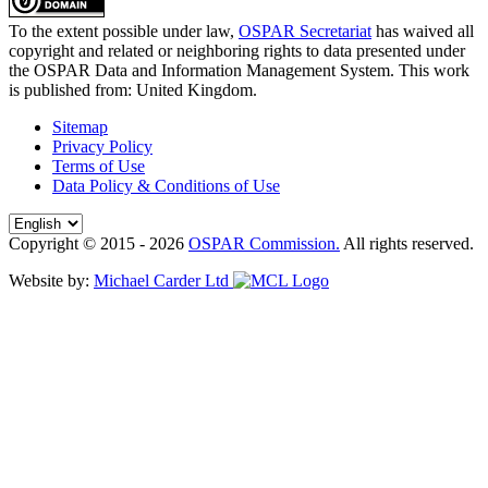
To the extent possible under law,
OSPAR Secretariat
has waived all
copyright and related or neighboring rights to
data presented under
the OSPAR Data and Information Management System
. This work
is published from:
United Kingdom
.
Sitemap
Privacy Policy
Terms of Use
Data Policy & Conditions of Use
Copyright © 2015 - 2026
OSPAR Commission.
All rights reserved.
Website by:
Michael Carder Ltd